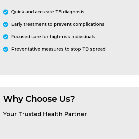
Quick and accurate TB diagnosis
Early treatment to prevent complications
Focused care for high-risk individuals
Preventative measures to stop TB spread
Why Choose Us?
Your Trusted Health Partner