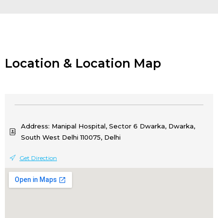
Location & Location Map
Address: Manipal Hospital, Sector 6 Dwarka, Dwarka,
South West Delhi 110075, Delhi
Get Direction