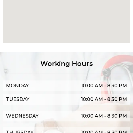
Working Hours
MONDAY
10:00 AM - 8:30 PM
TUESDAY
10:00 AM - 8:30 PM
WEDNESDAY
10:00 AM - 8:30 PM
THURSDAY
10:00 AM - 8:30 PM