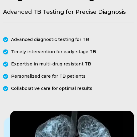
Advanced TB Testing for Precise Diagnosis
Advanced diagnostic testing for TB
Timely intervention for early-stage TB
Expertise in multi-drug resistant TB
Personalized care for TB patients
Collaborative care for optimal results