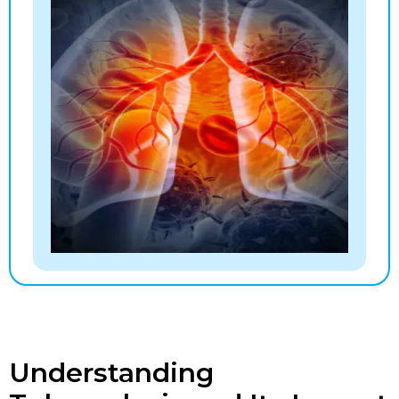
Understanding