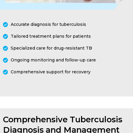
Accurate diagnosis for tuberculosis
Tailored treatment plans for patients
Specialized care for drug-resistant TB
Ongoing monitoring and follow-up care
Comprehensive support for recovery
Comprehensive Tuberculosis
Diagnosis and Management