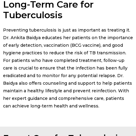
Long-Term Care for
Tuberculosis
Preventing tuberculosis is just as important as treating it.
Dr. Ankita Baidya educates her patients on the importance
of early detection, vaccination (BCG vaccine), and good
hygiene practices to reduce the risk of TB transmission.
For patients who have completed treatment, follow-up
care is crucial to ensure that the infection has been fully
eradicated and to monitor for any potential relapse. Dr.
Baidya also offers counseling and support to help patients
maintain a healthy lifestyle and prevent reinfection. With
her expert guidance and comprehensive care, patients
can achieve long-term health and wellness.