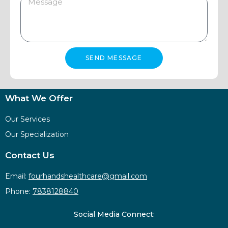
SEND MESSAGE
What We Offer
Our Services
Our Specialization
Contact Us
Email:
fourhandshealthcare@gmail.com
Phone:
7838128840
Social Media Connect: