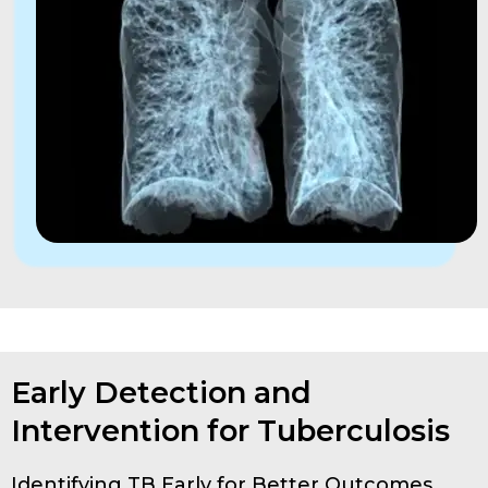
Early Detection and
Intervention for Tuberculosis
Identifying TB Early for Better Outcomes