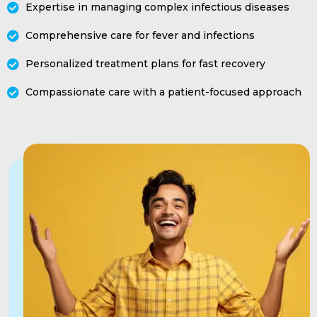
Expertise in managing complex infectious diseases
Comprehensive care for fever and infections
Personalized treatment plans for fast recovery
Compassionate care with a patient-focused approach