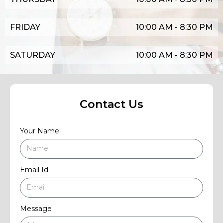
FRIDAY
10:00 AM - 8:30 PM
SATURDAY
10:00 AM - 8:30 PM
Contact Us
Your Name
Email Id
Message