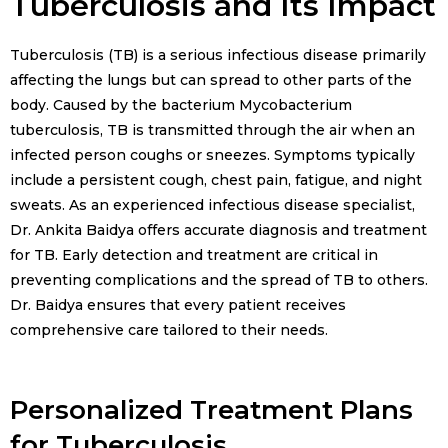
Tuberculosis and Its Impact
Tuberculosis (TB) is a serious infectious disease primarily
affecting the lungs but can spread to other parts of the
body. Caused by the bacterium Mycobacterium
tuberculosis, TB is transmitted through the air when an
infected person coughs or sneezes. Symptoms typically
include a persistent cough, chest pain, fatigue, and night
sweats. As an experienced infectious disease specialist,
Dr. Ankita Baidya offers accurate diagnosis and treatment
for TB. Early detection and treatment are critical in
preventing complications and the spread of TB to others.
Dr. Baidya ensures that every patient receives
comprehensive care tailored to their needs.
Personalized Treatment Plans
for Tuberculosis