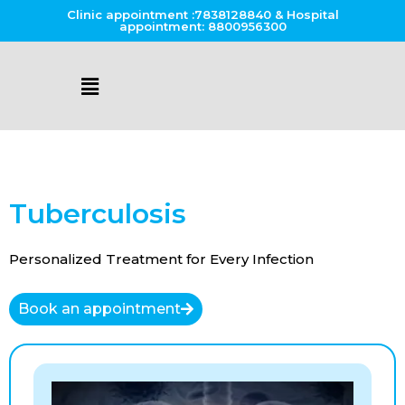
Clinic appointment :7838128840 & Hospital
appointment: 8800956300
Tuberculosis
Personalized Treatment for Every Infection
Book an appointment