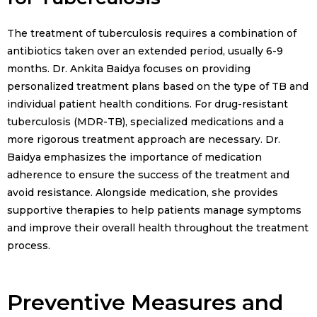
The treatment of tuberculosis requires a combination of
antibiotics taken over an extended period, usually 6-9
months. Dr. Ankita Baidya focuses on providing
personalized treatment plans based on the type of TB and
individual patient health conditions. For drug-resistant
tuberculosis (MDR-TB), specialized medications and a
more rigorous treatment approach are necessary. Dr.
Baidya emphasizes the importance of medication
adherence to ensure the success of the treatment and
avoid resistance. Alongside medication, she provides
supportive therapies to help patients manage symptoms
and improve their overall health throughout the treatment
process.
Preventive Measures and