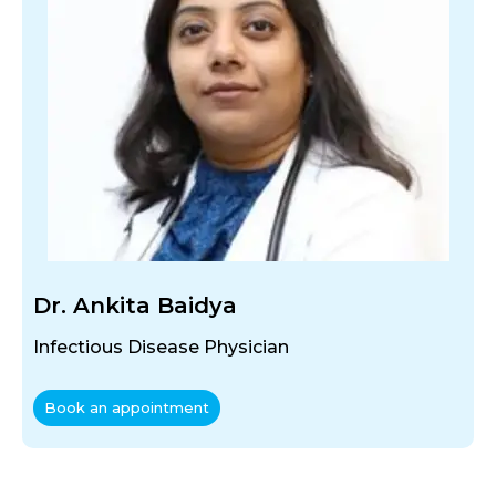
Dr. Ankita Baidya
Infectious Disease Physician
Book an appointment