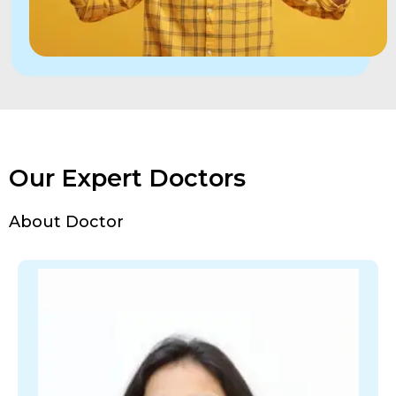
Our Expert Doctors
About Doctor