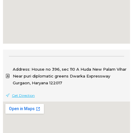
Address: House no 396, sec 110 A Huda New Palam Vihar
Near puri diplomatic greens Dwarka Expressway
Gurgaon, Haryana 122017
Get Direction