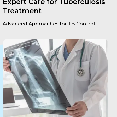
Expert Care for Tuberculosis
Treatment
Advanced Approaches for TB Control