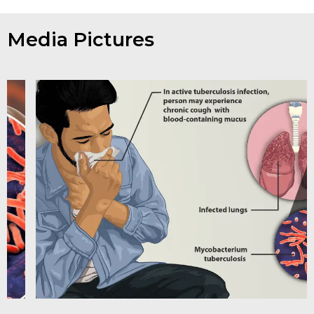
Media Pictures