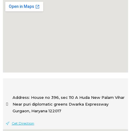
Address: House no 396, sec 110 A Huda New Palam Vihar
Near puri diplomatic greens Dwarka Expressway
Gurgaon, Haryana 122017
Get Direction