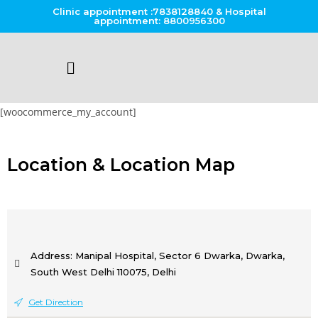
Clinic appointment :7838128840 & Hospital
appointment: 8800956300
[woocommerce_my_account]
Location & Location Map
Address: Manipal Hospital, Sector 6 Dwarka, Dwarka,
South West Delhi 110075, Delhi
Get Direction