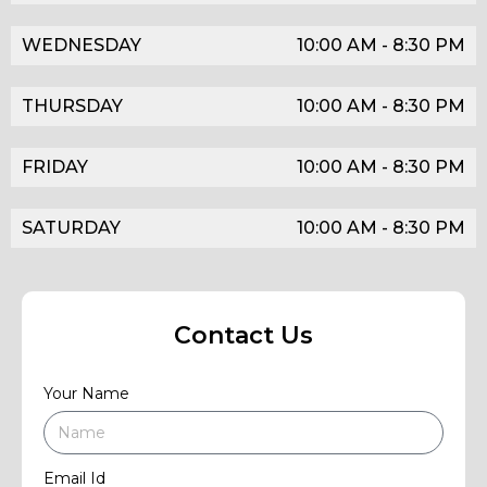
WEDNESDAY
10:00 AM - 8:30 PM
THURSDAY
10:00 AM - 8:30 PM
FRIDAY
10:00 AM - 8:30 PM
SATURDAY
10:00 AM - 8:30 PM
Contact Us
Your Name
Email Id