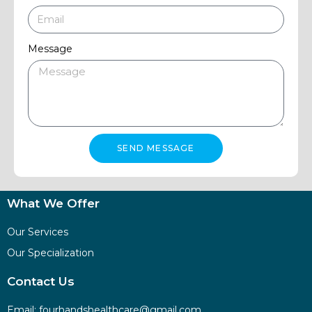
Message
SEND MESSAGE
What We Offer
Our Services
Our Specialization
Contact Us
Email:
fourhandshealthcare@gmail.com