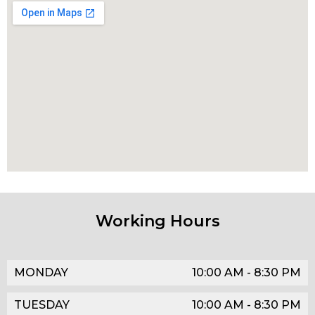
Working Hours
MONDAY
10:00 AM - 8:30 PM
TUESDAY
10:00 AM - 8:30 PM